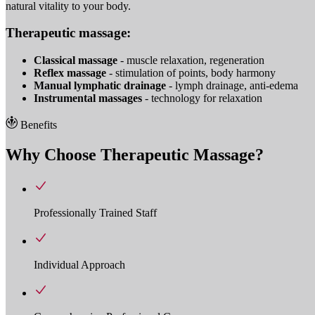
natural vitality to your body.
Therapeutic massage:
Classical massage
- muscle relaxation, regeneration
Reflex massage
- stimulation of points, body harmony
Manual lymphatic drainage
- lymph drainage, anti-edema
Instrumental massages
- technology for relaxation
Benefits
Why Choose Therapeutic Massage?
Professionally Trained Staff
Individual Approach