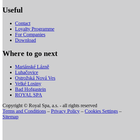
Useful
Contact
Loyalty Programme
For Companies
Download
Where to go next
Mariánské Lázně
Luhačovice
Ostrožská Nová Ves
Velké Losiny
Bad Hofgastein
ROYAL SPA
Copyright © Royal Spa, a.s. - all rights reserved
Terms and Conditions
–
Privacy Policy
–
Cookies Settings
–
Sitemap