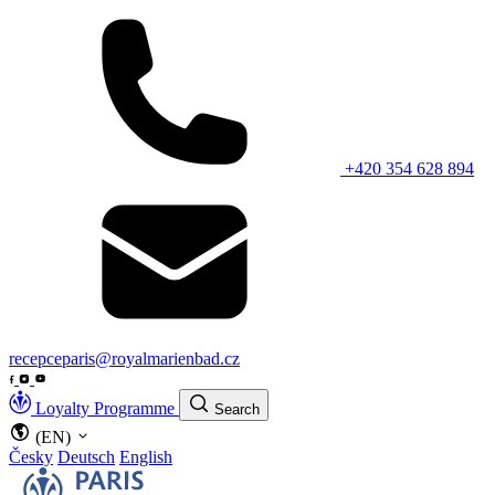
+420 354 628 894
recepceparis@royalmarienbad.cz
Loyalty Programme
Search
(EN)
Česky
Deutsch
English