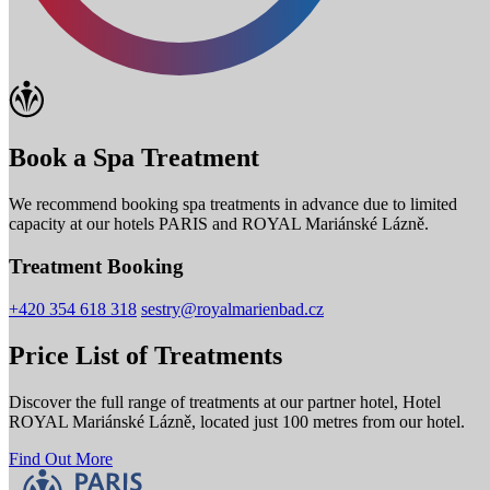
Book a Spa Treatment
We recommend booking spa treatments in advance due to limited
capacity at our hotels PARIS and ROYAL Mariánské Lázně.
Treatment Booking
+420 354 618 318
sestry@royalmarienbad.cz
Price List of Treatments
Discover the full range of treatments at our partner hotel, Hotel
ROYAL Mariánské Lázně, located just 100 metres from our hotel.
Find Out More