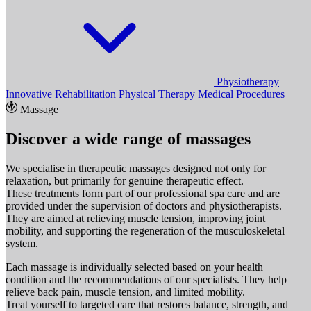
Physiotherapy
Innovative Rehabilitation
Physical Therapy
Medical Procedures
Massage
Discover a wide range of massages
We specialise in therapeutic massages designed not only for
relaxation, but primarily for genuine therapeutic effect.
These treatments form part of our professional spa care and are
provided under the supervision of doctors and physiotherapists.
They are aimed at relieving muscle tension, improving joint
mobility, and supporting the regeneration of the musculoskeletal
system.
Each massage is individually selected based on your health
condition and the recommendations of our specialists. They help
relieve back pain, muscle tension, and limited mobility.
Treat yourself to targeted care that restores balance, strength, and