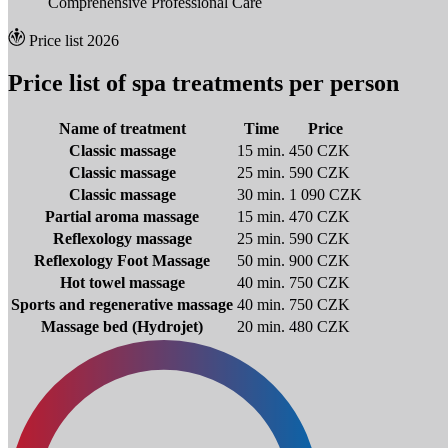
Comprehensive Professional Care
Price list 2026
Price list of spa treatments per person
Name of treatment
Time
Price
Classic massage
15 min.
450 CZK
Classic massage
25 min.
590 CZK
Classic massage
30 min.
1 090 CZK
Partial aroma massage
15 min.
470 CZK
Reflexology massage
25 min.
590 CZK
Reflexology Foot Massage
50 min.
900 CZK
Hot towel massage
40 min.
750 CZK
Sports and regenerative massage
40 min.
750 CZK
Massage bed (Hydrojet)
20 min.
480 CZK