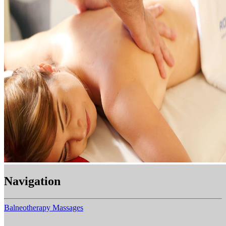
Navigation
Balneotherapy
Massages