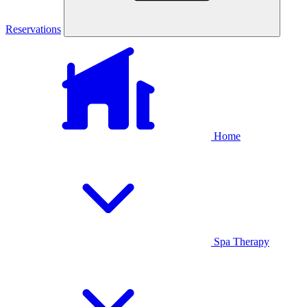
Reservations
Home
Spa Therapy