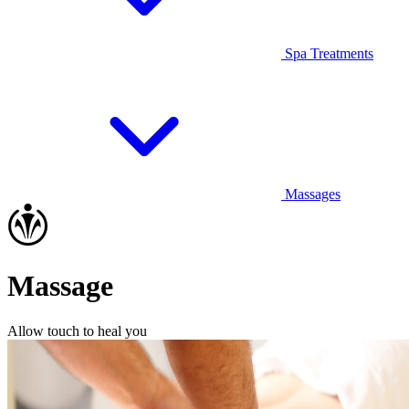
Spa Treatments
Massages
Massage
Allow touch to heal you