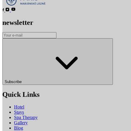
newsletter
Subscribe
Quick Links
Hotel
Stays
Spa Therapy
Gallery
Blog