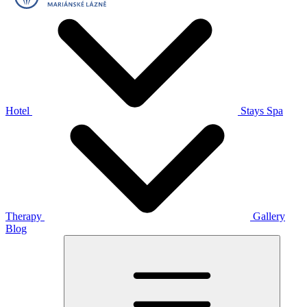
Hotel
Stays
Spa
Therapy
Gallery
Blog