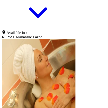
Available in :
ROYAL Marianske Lazne