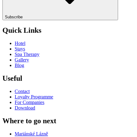
Subscribe
Quick Links
Hotel
Stays
Spa Therapy
Gallery
Blog
Useful
Contact
Loyalty Programme
For Companies
Download
Where to go next
Mariánské Lázně