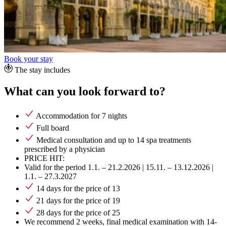
Book your stay
The stay includes
What can you look forward to?
Accommodation for 7 nights
Full board
Medical consultation and up to 14 spa treatments
prescribed by a physician
PRICE HIT:
Valid for the period 1.1. – 21.2.2026 | 15.11. – 13.12.2026 |
1.1. – 27.3.2027
14 days for the price of 13
21 days for the price of 19
28 days for the price of 25
We recommend 2 weeks, final medical examination with 14-