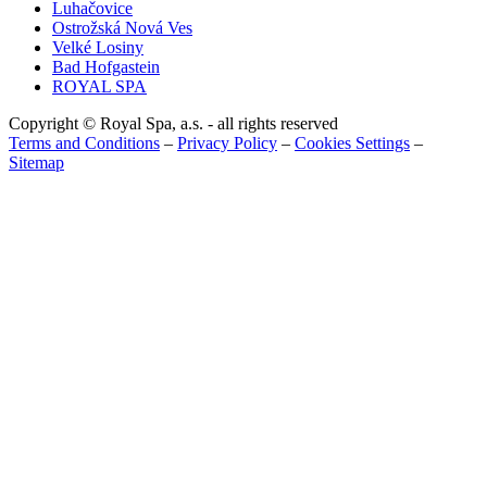
Luhačovice
Ostrožská Nová Ves
Velké Losiny
Bad Hofgastein
ROYAL SPA
Copyright © Royal Spa, a.s. - all rights reserved
Terms and Conditions
–
Privacy Policy
–
Cookies Settings
–
Sitemap