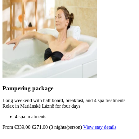
Pampering package
Long weekend with half board, breakfast, and 4 spa treatments.
Relax in Mariánské Lázně for four days.
4 spa treatments
From €339,00
€271,00 (3 nights/person)
View stay details