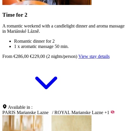
Time for 2
A romantic weekend with a candlelight dinner and aroma massage
in Mariánské Lázně.
Romantic dinner for 2
1 x aromatic massage 50 min.
From €286,00
€229,00 (2 nights/person)
View stay details
Available in :
PARIS Marianske Lazne
/
ROYAL Marianske Lazne
+1