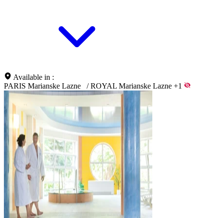
Available in :
PARIS Marianske Lazne
/
ROYAL Marianske Lazne
+1