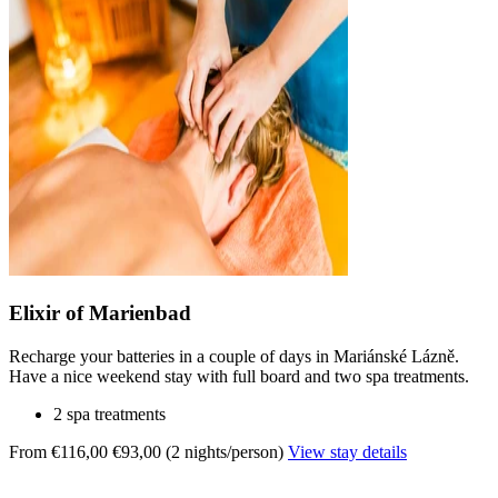
Elixir of Marienbad
Recharge your batteries in a couple of days in Mariánské Lázně.
Have a nice weekend stay with full board and two spa treatments.
2 spa treatments
From €116,00
€93,00 (2 nights/person)
View stay details