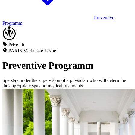
Preventive
Programm
Price hit
PARIS Marianske Lazne
Preventive Programm
Spa stay under the supervision of a physician who will determine
the appropriate spa and medical treatments.