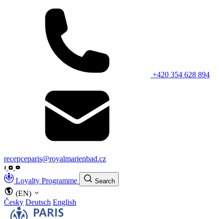
+420 354 628 894
recepceparis@royalmarienbad.cz
Loyalty Programme
Search
(EN)
Česky
Deutsch
English