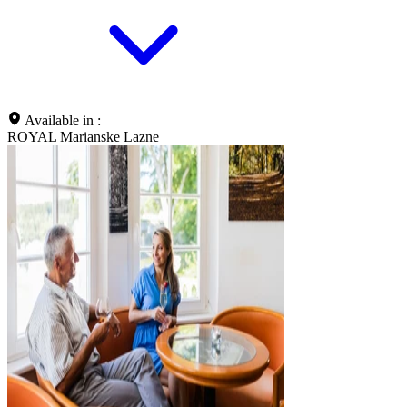
Available in :
ROYAL Marianske Lazne