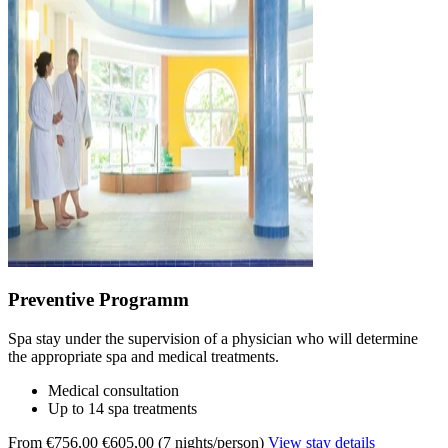
Preventive Programm
Spa stay under the supervision of a physician who will determine
the appropriate spa and medical treatments.
Medical consultation
Up to 14 spa treatments
From €756,00
€605,00 (7 nights/person)
View stay details