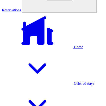
Reservations
Home
Offer of stays