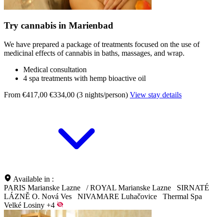
Try cannabis in Marienbad
We have prepared a package of treatments focused on the use of
medicinal effects of cannabis in baths, massages, and wrap.
Medical consultation
4 spa treatments with hemp bioactive oil
From €417,00
€334,00 (3 nights/person)
View stay details
Available in :
PARIS Marianske Lazne
/
ROYAL Marianske Lazne
SIRNATÉ
LÁZNĚ O. Nová Ves
NIVAMARE Luhačovice
Thermal Spa
Velké Losiny
+4