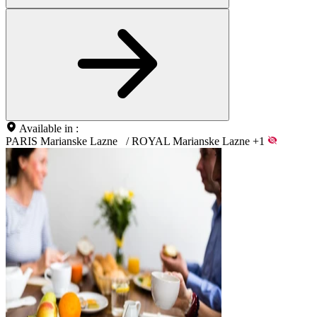
Available in :
PARIS Marianske Lazne
/
ROYAL Marianske Lazne
+1