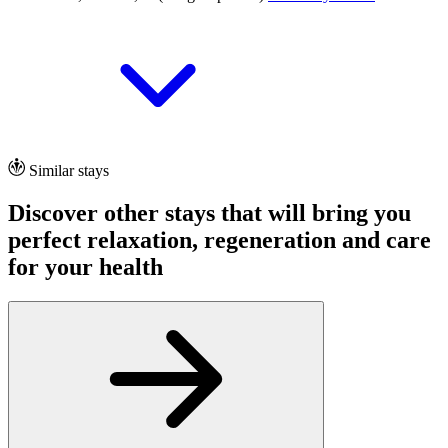
Similar stays
Discover other stays that will bring you
perfect relaxation, regeneration and care
for your health