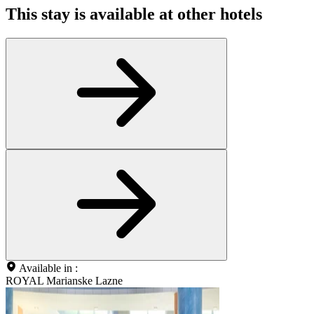
This stay is available at other hotels
Available in :
ROYAL Marianske Lazne