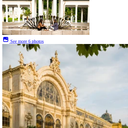
See more
6 photos