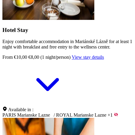
Hotel Stay
Enjoy comfortable accommodation in Mariánské Lázně for at least 1
night with breakfast and free entry to the wellness center.
From €10,00
€8,00 (1 night/person)
View stay details
Available in :
PARIS Marianske Lazne
/
ROYAL Marianske Lazne
+1