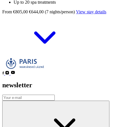
Up to 20 spa treatments
From €805,00
€644,00 (7 nights/person)
View stay details
newsletter