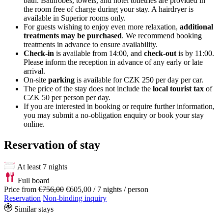
bath. Bathrobes, towels, and hotel toiletries are provided in
the room free of charge during your stay. A hairdryer is
available in Superior rooms only.
For guests wishing to enjoy even more relaxation,
additional
treatments may be purchased
. We recommend booking
treatments in advance to ensure availability.
Check-in
is available from 14:00, and
check-out
is by 11:00.
Please inform the reception in advance of any early or late
arrival.
On-site
parking
is available for CZK 250 per day per car.
The price of the stay does not include the
local tourist tax
of
CZK 50 per person per day.
If you are interested in booking or require further information,
you may submit a no-obligation enquiry or book your stay
online.
Reservation of stay
At least 7 nights
Full board
Price from
€756,00
€605,00
/ 7 nights / person
Reservation
Non-binding inquiry
Similar stays