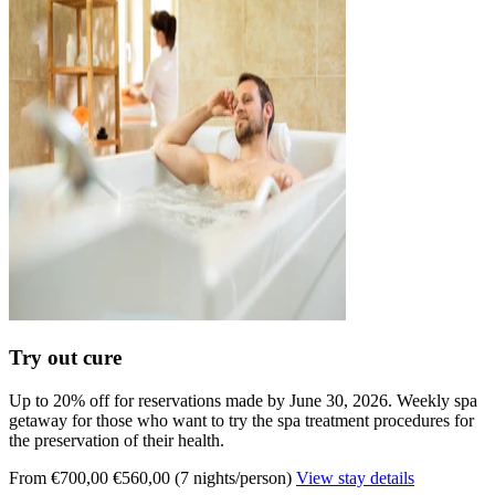
Try out cure
Up to 20% off for reservations made by June 30, 2026. Weekly spa
getaway for those who want to try the spa treatment procedures for
the preservation of their health.
From €700,00
€560,00 (7 nights/person)
View stay details