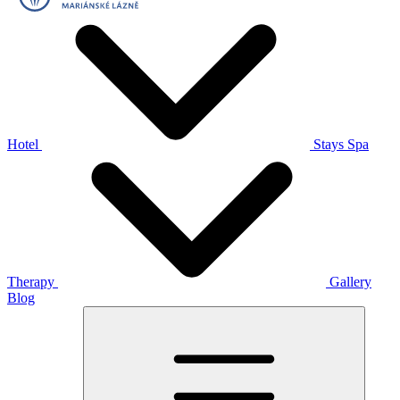
Hotel
Stays
Spa
Therapy
Gallery
Blog