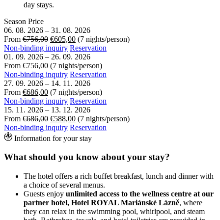
day stays.
Season
Price
06. 08. 2026
–
31. 08. 2026
From
€756,00
€605,00
(7 nights/person)
Non-binding inquiry
Reservation
01. 09. 2026
–
26. 09. 2026
From
€756,00
(7 nights/person)
Non-binding inquiry
Reservation
27. 09. 2026
–
14. 11. 2026
From
€686,00
(7 nights/person)
Non-binding inquiry
Reservation
15. 11. 2026
–
13. 12. 2026
From
€686,00
€588,00
(7 nights/person)
Non-binding inquiry
Reservation
Information for your stay
What should you know about your stay?
The hotel offers a rich buffet breakfast, lunch and dinner with
a choice of several menus.
Guests enjoy
unlimited access to the wellness centre at our
partner hotel, Hotel ROYAL Mariánské Lázně
, where
they can relax in the swimming pool, whirlpool, and steam