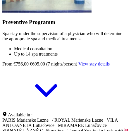
Preventive Programm
Spa stay under the supervision of a physician who will determine
the appropriate spa and medical treatments.
Medical consultation
Up to 14 spa treatments
From €756,00
€605,00 (7 nights/person)
View stay details
Available in :
PARIS Marianske Lazne
/
ROYAL Marianske Lazne
VILA
ANTOANETA Luhačovice
MIRAMARE Luhačovice
SIRNATÉ LÁZNĚ O. Nová Ves
Thermal Spa Velké Losiny
+5