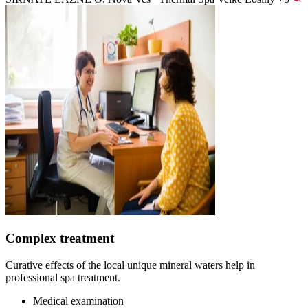
Complex treatment
Curative effects of the local unique mineral waters help in
professional spa treatment.
Medical examination