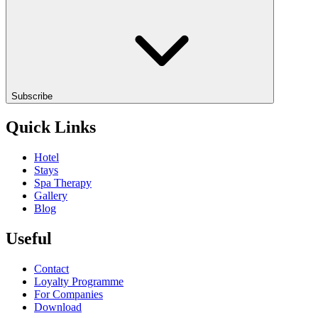
Subscribe
Quick Links
Hotel
Stays
Spa Therapy
Gallery
Blog
Useful
Contact
Loyalty Programme
For Companies
Download