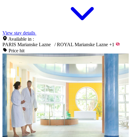
View stay details
Available in :
PARIS Marianske Lazne
/
ROYAL Marianske Lazne
+1
Price hit