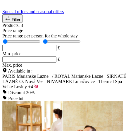
Special offers and seasonal offers
Filter
Products:
3
Price range
Price range per person for the whole stay
€
Min. price
€
Max. price
Available in :
PARIS Marianske Lazne
/
ROYAL Marianske Lazne
SIRNATÉ
LÁZNĚ O. Nová Ves
NIVAMARE Luhačovice
Thermal Spa
Velké Losiny
+4
Discount 20%
Price hit