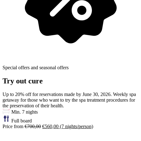
Special offers and seasonal offers
Try out cure
Up to 20% off for reservations made by June 30, 2026. Weekly spa
getaway for those who want to try the spa treatment procedures for
the preservation of their health.
Min. 7 nights
Full board
Price from
€700,00
€560,00
(7 nights/person)