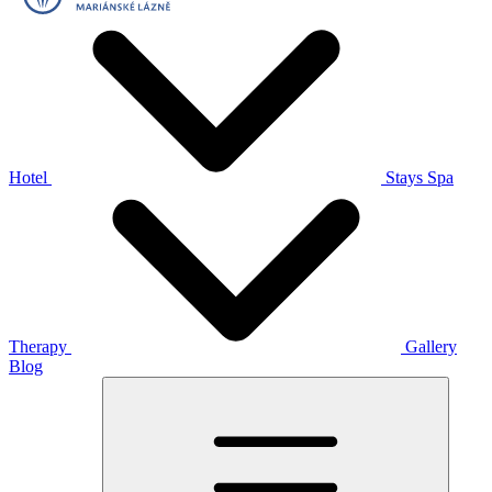
Hotel
Stays
Spa
Therapy
Gallery
Blog