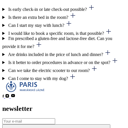
Is early check-in or late check-out possible?
Is there an extra bed in the room?
Can I start my stay with lunch?
I would like to book a specific room, is that possible?
I'm prescribed a gluten-free and lactose-free diet. Can you
provide it for me?
Are drinks included in the price of lunch and dinner?
Is it better to order procedures in advance or on the spot?
Can we take the electric scooter to our room?
Can I come to stay with my dog?
newsletter