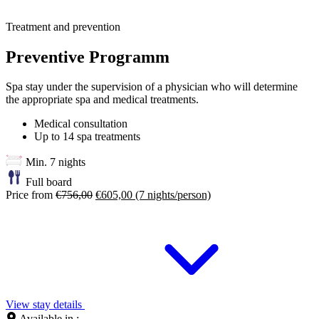
Treatment and prevention
Preventive Programm
Spa stay under the supervision of a physician who will determine
the appropriate spa and medical treatments.
Medical consultation
Up to 14 spa treatments
Min. 7 nights
Full board
Price from
€756,00
€605,00
(7 nights/person)
View stay details
Available in :