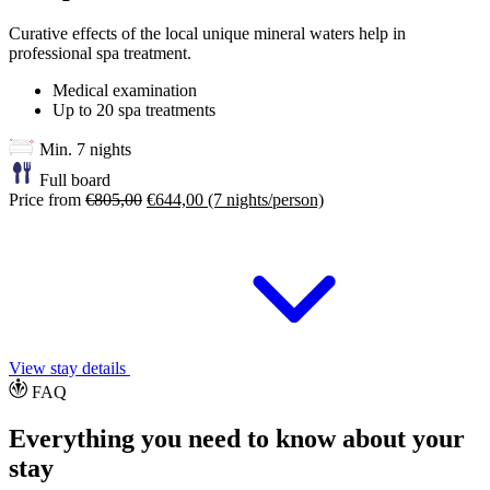
Curative effects of the local unique mineral waters help in
professional spa treatment.
Medical examination
Up to 20 spa treatments
Min. 7 nights
Full board
Price from
€805,00
€644,00
(7 nights/person)
View stay details
FAQ
Everything you need to know about your
stay