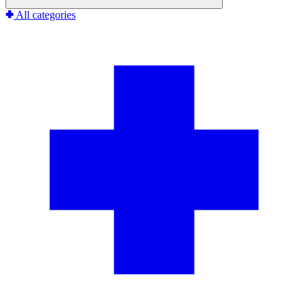
All categories