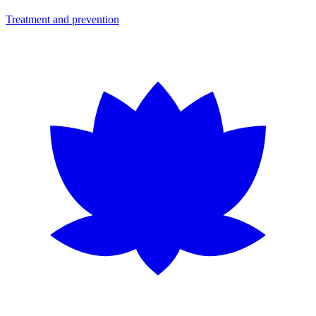
Treatment and prevention