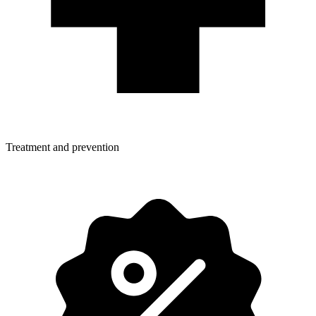
Treatment and prevention