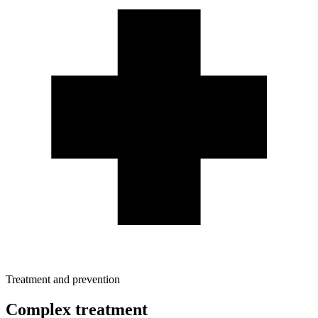
Treatment and prevention
Complex treatment