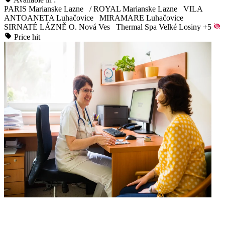
PARIS Marianske Lazne
/
ROYAL Marianske Lazne
VILA
ANTOANETA Luhačovice
MIRAMARE Luhačovice
SIRNATÉ LÁZNĚ O. Nová Ves
Thermal Spa Velké Losiny
+5
Price hit