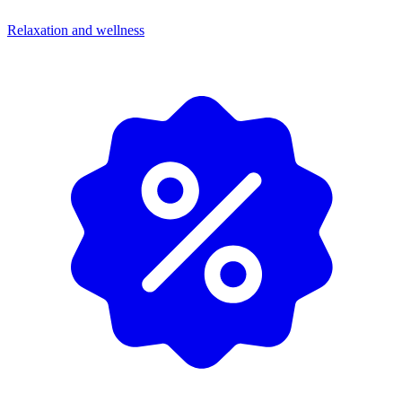
Relaxation and wellness