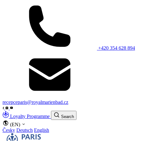
+420 354 628 894
recepceparis@royalmarienbad.cz
Loyalty Programme
Search
(EN)
Česky
Deutsch
English