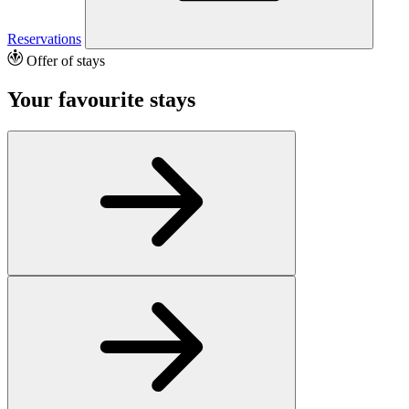
Reservations
Offer of stays
Your favourite stays